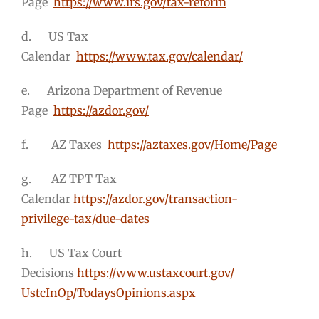
Page
https://www.irs.gov/tax-reform
d. US Tax
Calendar
https://www.tax.gov/calendar/
e. Arizona Department of Revenue
Page
https://azdor.gov/
f. AZ Taxes
https://aztaxes.gov/Home/Page
g. AZ TPT Tax
Calendar
https://azdor.gov/transaction-
privilege-tax/due-dates
h. US Tax Court
Decisions
https://www.ustaxcourt.gov/
UstcInOp/TodaysOpinions.aspx