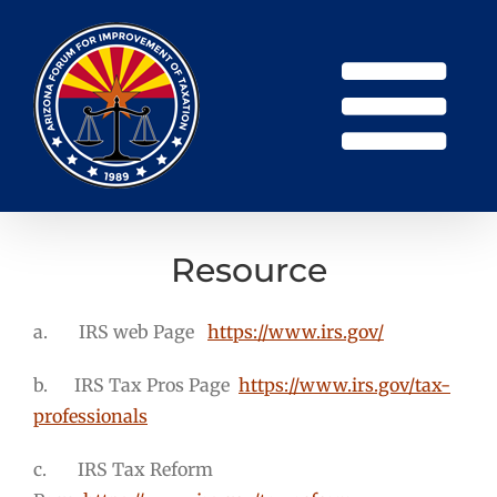
Skip
to
content
Resource
a. IRS web Page
https://www.irs.gov/
b. IRS Tax Pros Page
https://www.irs.gov/tax-
professionals
c. IRS Tax Reform