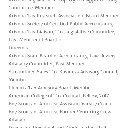
Committee, Member
Arizona Tax Research Association, Board Member
Arizona Society of Certified Public Accountants,
Arizona Tax Liaison, Tax Legislative Committee,
Past Member of Board of
Directors
Arizona State Board of Accountancy, Law Review
Advisory Committee, Past Member
Streamlined Sales Tax Business Advisory Council,
Member
Phoenix Tax Advisory Board, Member
American College of Tax Counsel, Fellow, 2017
Boy Scouts of America, Assistant Varsity Coach
Boy Scouts of America, Former Venturing Crew
Advisor
Dayspring Preschool and Kindergarten, Past