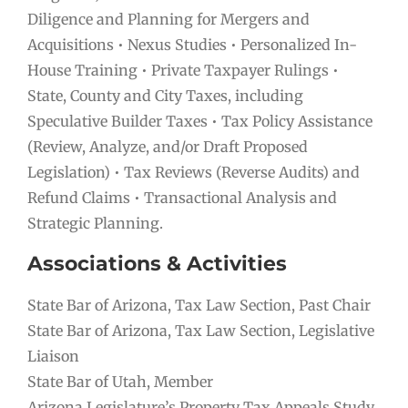
Diligence and Planning for Mergers and
Acquisitions • Nexus Studies • Personalized In-
House Training • Private Taxpayer Rulings •
State, County and City Taxes, including
Speculative Builder Taxes • Tax Policy Assistance
(Review, Analyze, and/or Draft Proposed
Legislation) • Tax Reviews (Reverse Audits) and
Refund Claims • Transactional Analysis and
Strategic Planning.
Associations & Activities
State Bar of Arizona, Tax Law Section, Past Chair
State Bar of Arizona, Tax Law Section, Legislative
Liaison
State Bar of Utah, Member
Arizona Legislature’s Property Tax Appeals Study