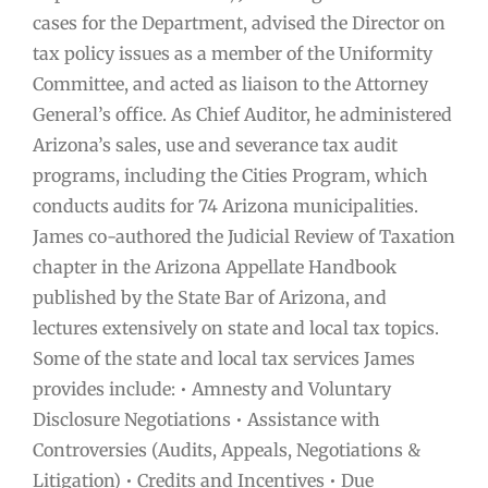
cases for the Department, advised the Director on
tax policy issues as a member of the Uniformity
Committee, and acted as liaison to the Attorney
General’s office. As Chief Auditor, he administered
Arizona’s sales, use and severance tax audit
programs, including the Cities Program, which
conducts audits for 74 Arizona municipalities.
James co-authored the Judicial Review of Taxation
chapter in the Arizona Appellate Handbook
published by the State Bar of Arizona, and
lectures extensively on state and local tax topics.
Some of the state and local tax services James
provides include: • Amnesty and Voluntary
Disclosure Negotiations • Assistance with
Controversies (Audits, Appeals, Negotiations &
Litigation) • Credits and Incentives • Due