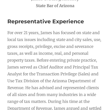
State Bar of Arizona
Representative Experience
For over 21 years, James has focused on state and
local tax issues including state and city sales, use,
gross receipts, privilege, excise and severance
taxes, as well as income, real, and personal
property taxes. Before entering private practice,
James served as Chief Auditor and Principal Tax
Analyst for the Transaction Privilege (Sales) and
Use Tax Division of the Arizona Department of
Revenue. He has advised and represented clients
of all sizes and from many industries in a wide
range of tax matters. During his time at the
Department of Revenue, James argued and settled